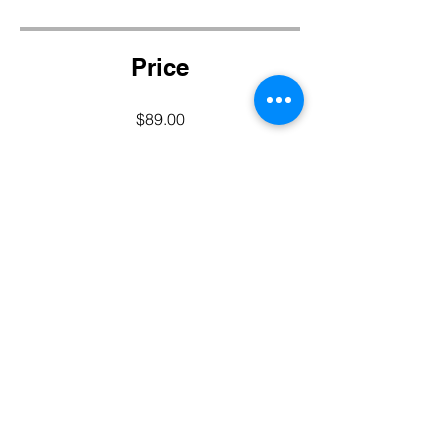
Price
$89.00
Share
Join