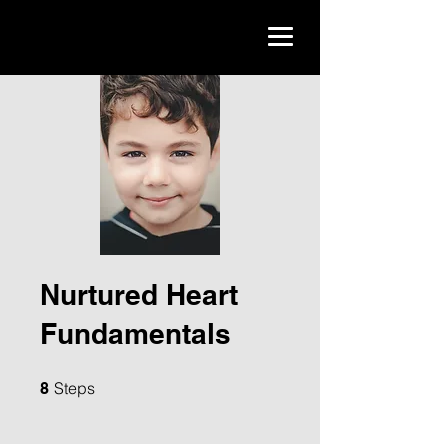
Nurtured Heart
Fundamentals
8 Steps
Steps
8