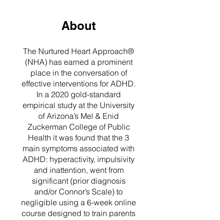
About
The Nurtured Heart Approach®
(NHA) has earned a prominent
place in the conversation of
effective interventions for ADHD.
In a 2020 gold-standard
empirical study at the University
of Arizona’s Mel & Enid
Zuckerman College of Public
Health it was found that the 3
main symptoms associated with
ADHD: hyperactivity, impulsivity
and inattention, went from
significant (prior diagnosis
and/or Connor’s Scale) to
negligible using a 6-week online
course designed to train parents