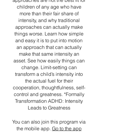
approaches are not the best fit for
children of any age who have
more than their fair share of
intensity, and why traditional
approaches can actually make
things worse. Learn how simple
and easy it is to put into motion
an approach that can actually
make that same intensity an
asset. See how easily things can
change. Limit-setting can
transform a child’s intensity into
the actual fuel for their
cooperation, thoughtfulness, self-
control and greatness. *Formally
Transformation ADHD: Intensity
Leads to Greatness
You can also join this program via
the mobile app.
Go to the app