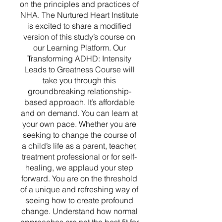
on the principles and practices of
NHA. The Nurtured Heart Institute
is excited to share a modified
version of this study’s course on
our Learning Platform. Our
Transforming ADHD: Intensity
Leads to Greatness Course will
take you through this
groundbreaking relationship-
based approach. It’s affordable
and on demand. You can learn at
your own pace. Whether you are
seeking to change the course of
a child’s life as a parent, teacher,
treatment professional or for self-
healing, we applaud your step
forward. You are on the threshold
of a unique and refreshing way of
seeing how to create profound
change. Understand how normal