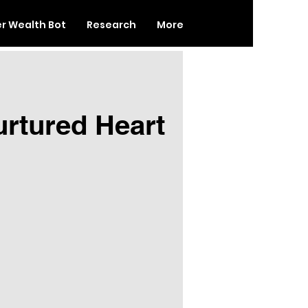
er Wealth Bot
Research
More
urtured Heart