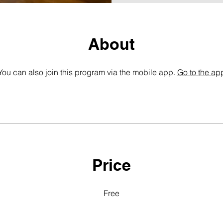
About
You can also join this program via the mobile app.
Go to the ap
Price
Free