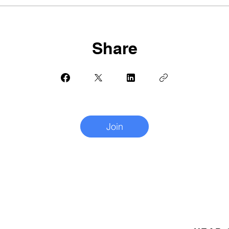
Share
Join