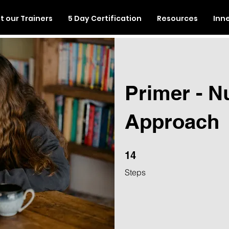
 our Trainers
5 Day Certification
Resources
Inn
Primer - N
Approach
14 Steps
14
Steps