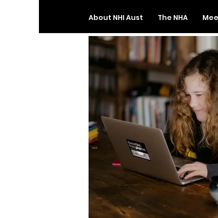
About NHI Aust
The NHA
Meet